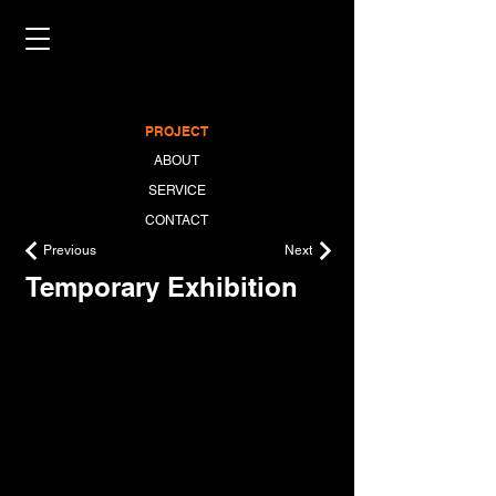
PROJECT
ABOUT
SERVICE
CONTACT
Previous
Next
Temporary Exhibition