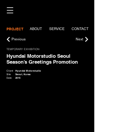
PROJECT
ABOUT
SERVICE
CONTACT
Previous
Next
TEMPORARY EXHIBITION
Hyundai Motorstudio Seoul
Season’s Greetings Promotion
Client
Hyundai Motorstudio
Site
Seoul, Korea
Date
2015