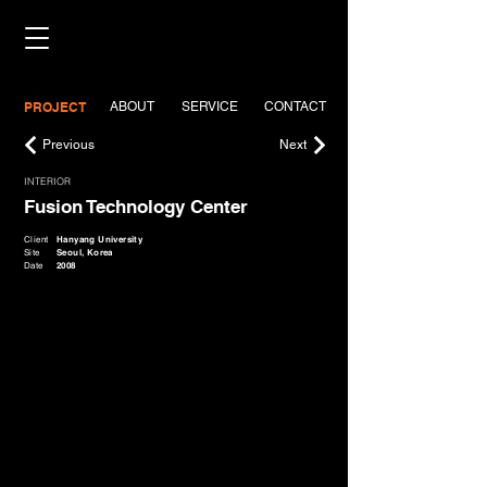
PROJECT
ABOUT
SERVICE
CONTACT
Previous
Next
INTERIOR
Fusion Technology Center
Client
Hanyang University
Site
Seoul, Korea
Date
2008