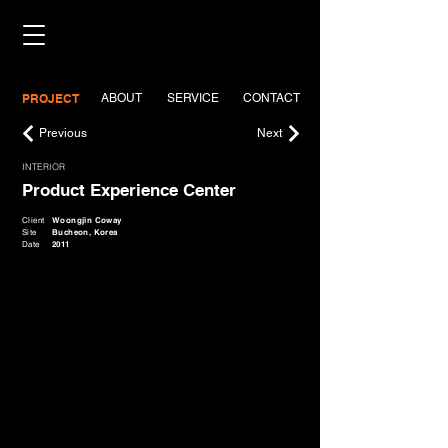
PROJECT
ABOUT
SERVICE
CONTACT
Previous
Next
INTERIOR
Product Experience Center
Client
Woongjin Coway
Site
Bucheon, Korea
Date
2011